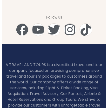
Follow us
A TRAVEL AND TOURS is a diversified travel and tour
company focused on providing comprehensive
travel and tourism packages to customers around
the world. Our company offers a wide range of
services, including Flight & Ticket Booking, Visa
Acquisition, Travel Advisory, Car Rentals, Airbnb &
Hotel Reservations and Group Tours. We strive to
provide our customers with unforgettable travel