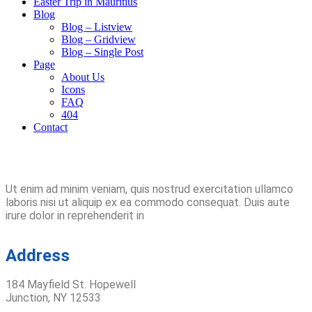
Easter Trip in Mauritius
Blog
Blog – Listview
Blog – Gridview
Blog – Single Post
Page
About Us
Icons
FAQ
404
Contact
Ut enim ad minim veniam, quis nostrud exercitation ullamco
laboris nisi ut aliquip ex ea commodo consequat. Duis aute
irure dolor in reprehenderit in
Address
184 Mayfield St. Hopewell
Junction, NY 12533