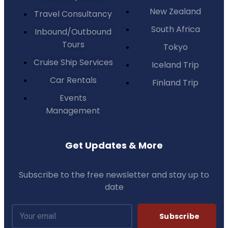
New Zealand
Travel Consultancy
South Africa
Inbound/Outbound
Tours
Tokyo
Cruise Ship Services
Iceland Trip
Car Rentals
Finland Trip
Events
Management
Get Updates & More
Subscribe to the free newsletter and stay up to
date
Subscribe