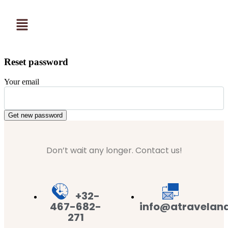
Reset password
Your email
Get new password
Don’t wait any longer. Contact us!
+32-
467-682-
info@atravelan
271