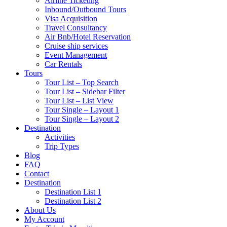
Airline Ticketing
Inbound/Outbound Tours
Visa Acquisition
Travel Consultancy
Air Bnb/Hotel Reservation
Cruise ship services
Event Management
Car Rentals
Tours
Tour List – Top Search
Tour List – Sidebar Filter
Tour List – List View
Tour Single – Layout 1
Tour Single – Layout 2
Destination
Activities
Trip Types
Blog
FAQ
Contact
Destination
Destination List 1
Destination List 2
About Us
My Account