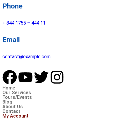
Phone
+ 844 1755 – 444 11
Email
contact@example.com
Home
Our Services
Tours/Events
Blog
About Us
Contact
My Account