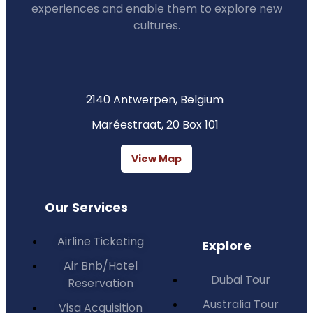
experiences and enable them to explore new
cultures.
2140 Antwerpen, Belgium
Maréestraat, 20 Box 101
View Map
Our Services
Airline Ticketing
Explore
Air Bnb/Hotel
Dubai Tour
Reservation
Australia Tour
Visa Acquisition