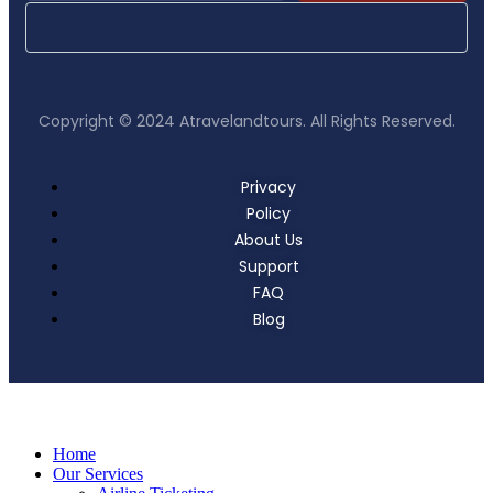
Copyright © 2024 Atravelandtours. All Rights Reserved.
Privacy
Policy
About Us
Support
FAQ
Blog
Home
Our Services