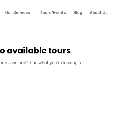
Our Services
Tours/Events
Blog
About Us
o available tours
seems we can’t find what you’re looking for.