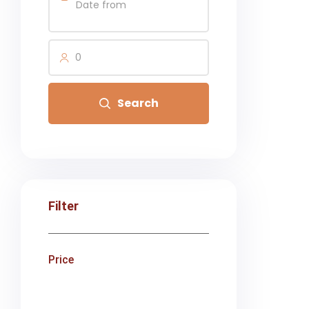
0
Search
Filter
Price