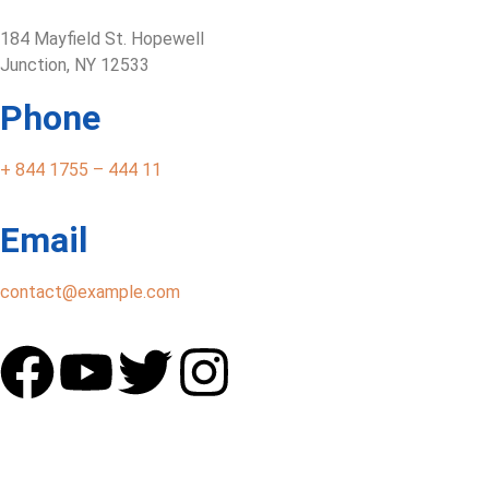
184 Mayfield St. Hopewell
Junction, NY 12533
Phone
+ 844 1755 – 444 11
Email
contact@example.com
Home
Our Services