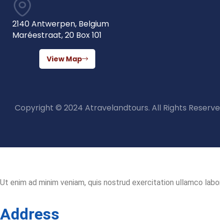
2140 Antwerpen, Belgium
Maréestraat, 20 Box 101
View Map
Copyright © 2024 Atravelandtours. All Rights Reserve
Ut enim ad minim veniam, quis nostrud exercitation ullamco labor
Address