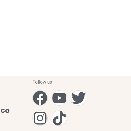
Follow us
.co