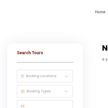
Home
N
Search Tours
It 
Booking Locations
Booking Types