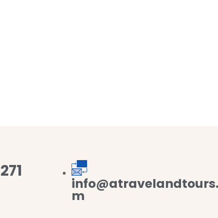
271
info@atravelandtours
m