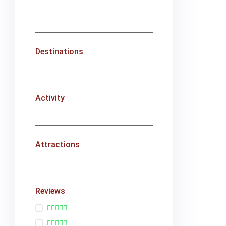
Destinations
Activity
Attractions
Reviews