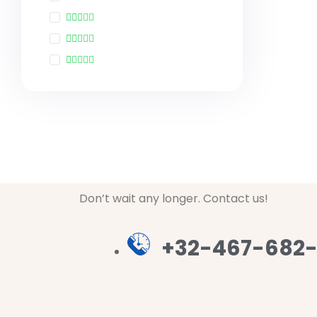
Don’t wait any longer. Contact us!
+32-467-682-