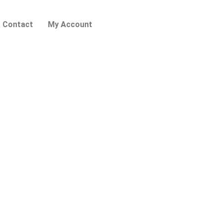
Contact
My Account