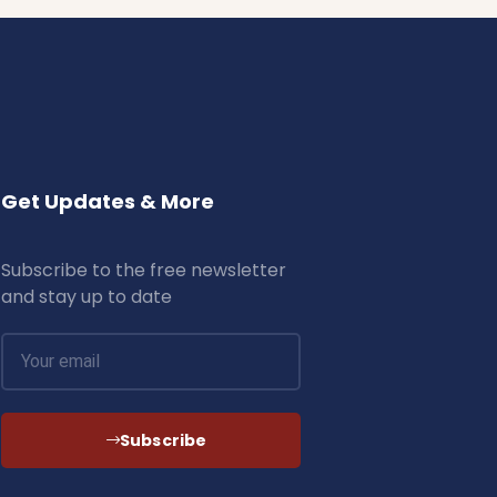
Get Updates & More
Subscribe to the free newsletter
and stay up to date
Subscribe