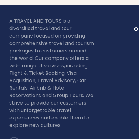
A TRAVEL AND TOURS is a
diversified travel and tour
O
company focused on providing
comprehensive travel and tourism
packages to customers around
the world. Our company offers a
wide range of services, including
Flight & Ticket Booking, Visa
Acquisition, Travel Advisory, Car
Rentals, Airbnb & Hotel
Reservations and Group Tours. We
strive to provide our customers
with unforgettable travel
experiences and enable them to
explore new cultures.