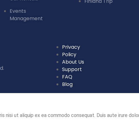
Finland Trip
Events
Management
Privacy
Policy
About Us
d.
Support
FAQ
Blog
is nisi ut aliquip ex ea commodo consequat. Duis aute irure dolor