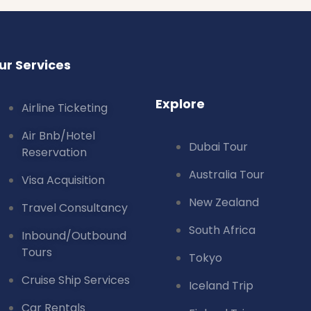
ur Services
Explore
Airline Ticketing
Air Bnb/Hotel
Dubai Tour
Reservation
Australia Tour
Visa Acquisition
New Zealand
Travel Consultancy
South Africa
Inbound/Outbound
Tours
Tokyo
Cruise Ship Services
Iceland Trip
Car Rentals